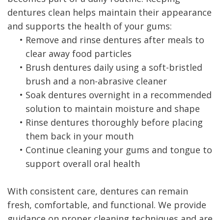
dentures clean helps maintain their appearance
and supports the health of your gums:
•
Remove and rinse dentures after meals to
clear away food particles
•
Brush dentures daily using a soft-bristled
brush and a non-abrasive cleaner
•
Soak dentures overnight in a recommended
solution to maintain moisture and shape
•
Rinse dentures thoroughly before placing
them back in your mouth
•
Continue cleaning your gums and tongue to
support overall oral health
With consistent care, dentures can remain
fresh, comfortable, and functional. We provide
guidance on proper cleaning techniques and are