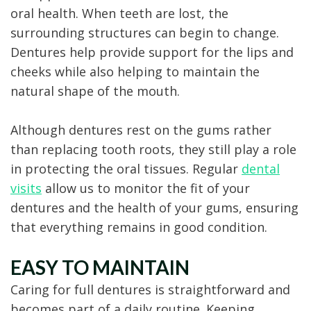
oral health. When teeth are lost, the
surrounding structures can begin to change.
Dentures help provide support for the lips and
cheeks while also helping to maintain the
natural shape of the mouth.
Although dentures rest on the gums rather
than replacing tooth roots, they still play a role
in protecting the oral tissues. Regular
dental
visits
allow us to monitor the fit of your
dentures and the health of your gums, ensuring
that everything remains in good condition.
EASY TO MAINTAIN
Caring for full dentures is straightforward and
becomes part of a daily routine. Keeping