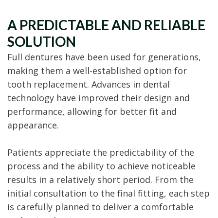
A PREDICTABLE AND RELIABLE
SOLUTION
Full dentures have been used for generations,
making them a well-established option for
tooth replacement. Advances in dental
technology have improved their design and
performance, allowing for better fit and
appearance.
Patients appreciate the predictability of the
process and the ability to achieve noticeable
results in a relatively short period. From the
initial consultation to the final fitting, each step
is carefully planned to deliver a comfortable