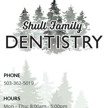
PHONE
503-362-5019
HOURS
Mon - Thu: 8:00am - 5:00pm