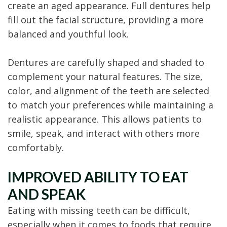
create an aged appearance. Full dentures help
fill out the facial structure, providing a more
balanced and youthful look.
Dentures are carefully shaped and shaded to
complement your natural features. The size,
color, and alignment of the teeth are selected
to match your preferences while maintaining a
realistic appearance. This allows patients to
smile, speak, and interact with others more
comfortably.
IMPROVED ABILITY TO EAT
AND SPEAK
Eating with missing teeth can be difficult,
especially when it comes to foods that require