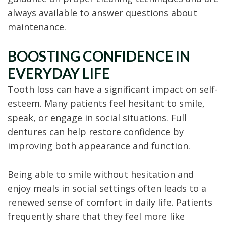
always available to answer questions about
maintenance.
BOOSTING CONFIDENCE IN
EVERYDAY LIFE
Tooth loss can have a significant impact on self-
esteem. Many patients feel hesitant to smile,
speak, or engage in social situations. Full
dentures can help restore confidence by
improving both appearance and function.
Being able to smile without hesitation and
enjoy meals in social settings often leads to a
renewed sense of comfort in daily life. Patients
frequently share that they feel more like