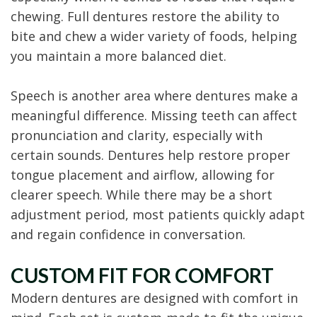
chewing. Full dentures restore the ability to
bite and chew a wider variety of foods, helping
you maintain a more balanced diet.
Speech is another area where dentures make a
meaningful difference. Missing teeth can affect
pronunciation and clarity, especially with
certain sounds. Dentures help restore proper
tongue placement and airflow, allowing for
clearer speech. While there may be a short
adjustment period, most patients quickly adapt
and regain confidence in conversation.
CUSTOM FIT FOR COMFORT
Modern dentures are designed with comfort in