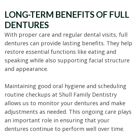
LONG-TERM BENEFITS OF FULL
DENTURES
With proper care and regular dental visits, full
dentures can provide lasting benefits. They help
restore essential functions like eating and
speaking while also supporting facial structure
and appearance.
Maintaining good oral hygiene and scheduling
routine checkups at Shull Family Dentistry
allows us to monitor your dentures and make
adjustments as needed. This ongoing care plays
an important role in ensuring that your
dentures continue to perform well over time.