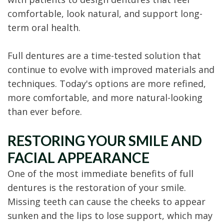
comfortable, look natural, and support long-
term oral health.
Full dentures are a time-tested solution that
continue to evolve with improved materials and
techniques. Today's options are more refined,
more comfortable, and more natural-looking
than ever before.
RESTORING YOUR SMILE AND
FACIAL APPEARANCE
One of the most immediate benefits of full
dentures is the restoration of your smile.
Missing teeth can cause the cheeks to appear
sunken and the lips to lose support, which may