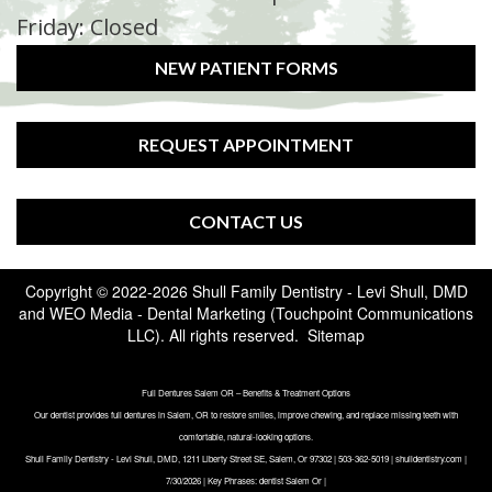
Friday: Closed
NEW PATIENT FORMS
REQUEST APPOINTMENT
CONTACT US
Copyright © 2022-2026
Shull Family Dentistry - Levi Shull, DMD
and
WEO Media - Dental Marketing
(Touchpoint Communications
LLC). All rights reserved.
Sitemap
Full Dentures Salem OR – Benefits & Treatment Options
Our dentist provides full dentures in Salem, OR to restore smiles, improve chewing, and replace missing teeth with
comfortable, natural-looking options.
Shull Family Dentistry - Levi Shull, DMD, 1211 Liberty Street SE, Salem, Or 97302 | 503-362-5019 | shulldentistry.com |
7/30/2026 | Key Phrases: dentist Salem Or |