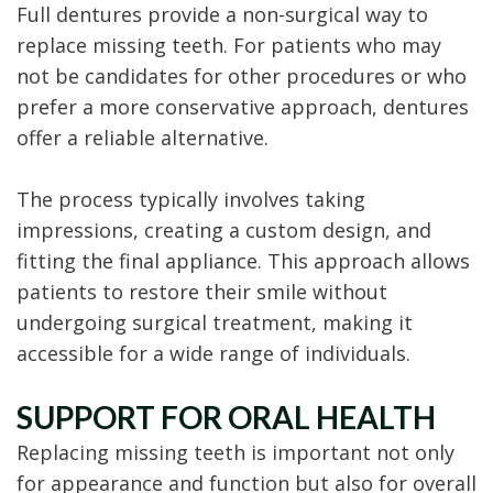
Full dentures provide a non-surgical way to
replace missing teeth. For patients who may
not be candidates for other procedures or who
prefer a more conservative approach, dentures
offer a reliable alternative.
The process typically involves taking
impressions, creating a custom design, and
fitting the final appliance. This approach allows
patients to restore their smile without
undergoing surgical treatment, making it
accessible for a wide range of individuals.
SUPPORT FOR ORAL HEALTH
Replacing missing teeth is important not only
for appearance and function but also for overall