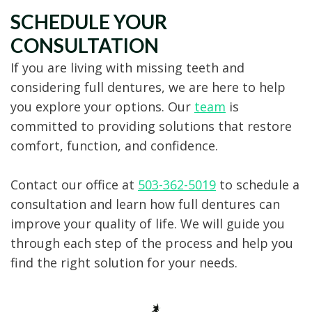
SCHEDULE YOUR
CONSULTATION
If you are living with missing teeth and
considering full dentures, we are here to help
you explore your options. Our
team
is
committed to providing solutions that restore
comfort, function, and confidence.
Contact our office at
503-362-5019
to schedule a
consultation and learn how full dentures can
improve your quality of life. We will guide you
through each step of the process and help you
find the right solution for your needs.