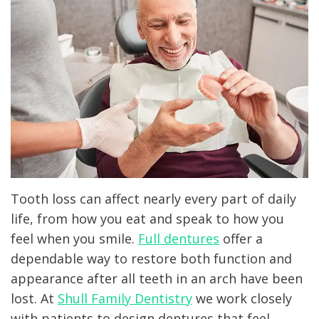
Technology
Dentistry
Patient
Office
Forms
Clear
Tour
Aligners
Testimonials
Laser
Dentistry
Dental
Crown
Tooth loss can affect nearly every part of daily
life, from how you eat and speak to how you
Dental
feel when you smile.
Full dentures
offer a
Implant
dependable way to restore both function and
appearance after all teeth in an arch have been
lost. At
Shull Family Dentistry
we work closely
with patients to design dentures that feel