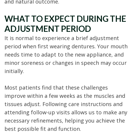
and natural outcome.
WHAT TO EXPECT DURING THE
ADJUSTMENT PERIOD
It is normal to experience a brief adjustment
period when first wearing dentures. Your mouth
needs time to adapt to the new appliance, and
minor soreness or changes in speech may occur
initially.
Most patients find that these challenges
improve within a few weeks as the muscles and
tissues adjust. Following care instructions and
attending follow-up visits allows us to make any
necessary refinements, helping you achieve the
best possible fit and function.