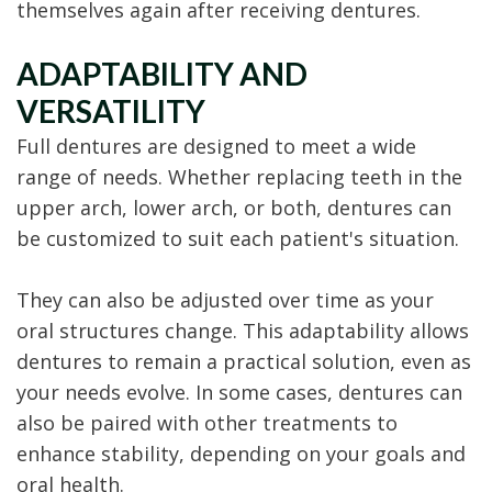
themselves again after receiving dentures.
ADAPTABILITY AND
VERSATILITY
Full dentures are designed to meet a wide
range of needs. Whether replacing teeth in the
upper arch, lower arch, or both, dentures can
be customized to suit each patient's situation.
They can also be adjusted over time as your
oral structures change. This adaptability allows
dentures to remain a practical solution, even as
your needs evolve. In some cases, dentures can
also be paired with other treatments to
enhance stability, depending on your goals and
oral health.