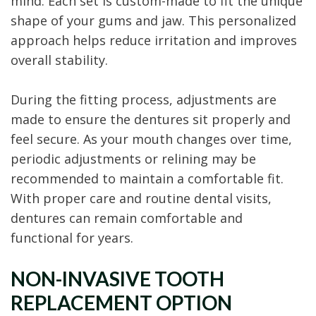
mind. Each set is custom-made to fit the unique
shape of your gums and jaw. This personalized
approach helps reduce irritation and improves
overall stability.
During the fitting process, adjustments are
made to ensure the dentures sit properly and
feel secure. As your mouth changes over time,
periodic adjustments or relining may be
recommended to maintain a comfortable fit.
With proper care and routine dental visits,
dentures can remain comfortable and
functional for years.
NON-INVASIVE TOOTH
REPLACEMENT OPTION