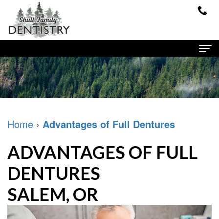
Home
About Us
Dr.
Dental Services
Home
›
Advantages of Full Dentures
Shull
Family
Patient Info
ADVANTAGES OF FULL
Meet
Dentistry
Financial
Contact
DENTURES
Our
Cosmetic
and
SALEM, OR
Team
Dentistry
Insurance
Our
Restorative
New